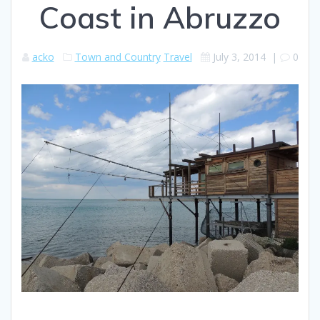
Coast in Abruzzo
acko
Town and Country
Travel
July 3, 2014
|
0