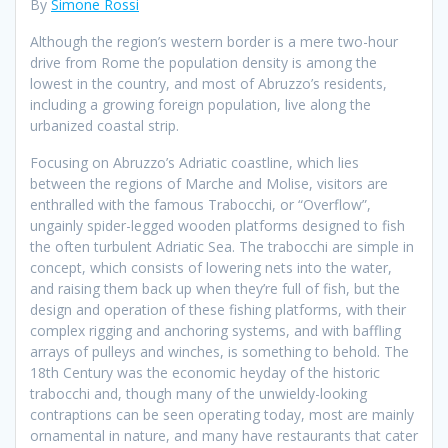
By
Simone Rossi
Although the region’s western border is a mere two-hour
drive from Rome the population density is among the
lowest in the country, and most of Abruzzo’s residents,
including a growing foreign population, live along the
urbanized coastal strip.
Focusing on Abruzzo’s Adriatic coastline, which lies
between the regions of Marche and Molise, visitors are
enthralled with the famous Trabocchi, or “Overflow”,
ungainly spider-legged wooden platforms designed to fish
the often turbulent Adriatic Sea. The trabocchi are simple in
concept, which consists of lowering nets into the water,
and raising them back up when they’re full of fish, but the
design and operation of these fishing platforms, with their
complex rigging and anchoring systems, and with baffling
arrays of pulleys and winches, is something to behold. The
18th Century was the economic heyday of the historic
trabocchi and, though many of the unwieldy-looking
contraptions can be seen operating today, most are mainly
ornamental in nature, and many have restaurants that cater