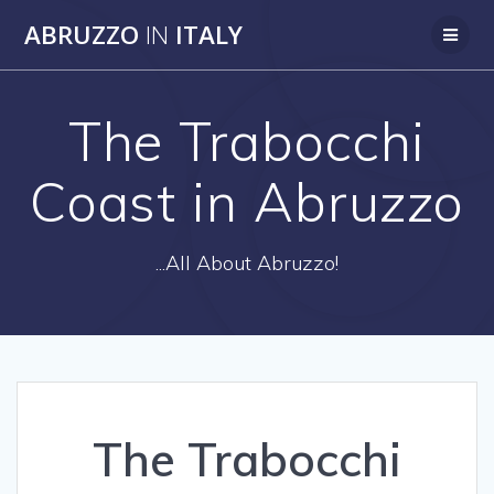
Skip
ABRUZZO
IN
ITALY
to
content
The Trabocchi
Coast in Abruzzo
...All About Abruzzo!
The Trabocchi