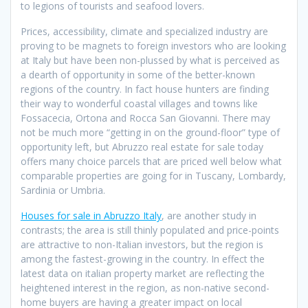
to legions of tourists and seafood lovers.
Prices, accessibility, climate and specialized industry are
proving to be magnets to foreign investors who are looking
at Italy but have been non-plussed by what is perceived as
a dearth of opportunity in some of the better-known
regions of the country. In fact house hunters are finding
their way to wonderful coastal villages and towns like
Fossacecia, Ortona and Rocca San Giovanni. There may
not be much more “getting in on the ground-floor” type of
opportunity left, but Abruzzo real estate for sale today
offers many choice parcels that are priced well below what
comparable properties are going for in Tuscany, Lombardy,
Sardinia or Umbria.
Houses for sale in Abruzzo Italy
, are another study in
contrasts; the area is still thinly populated and price-points
are attractive to non-Italian investors, but the region is
among the fastest-growing in the country. In effect the
latest data on italian property market are reflecting the
heightened interest in the region, as non-native second-
home buyers are having a greater impact on local