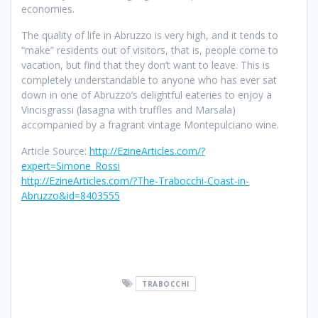
economies.
The quality of life in Abruzzo is very high, and it tends to
“make” residents out of visitors, that is, people come to
vacation, but find that they don’t want to leave. This is
completely understandable to anyone who has ever sat
down in one of Abruzzo’s delightful eateries to enjoy a
Vincisgrassi (lasagna with truffles and Marsala)
accompanied by a fragrant vintage Montepulciano wine.
Article Source:
http://EzineArticles.com/?
expert=Simone_Rossi
http://EzineArticles.com/?The-Trabocchi-Coast-in-
Abruzzo&id=8403555
TRABOCCHI