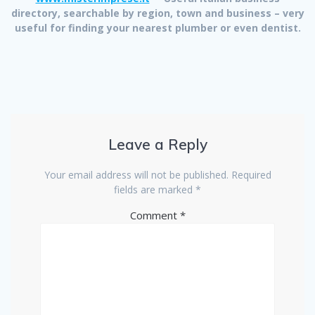
directory, searchable by region, town and business – very
useful for finding your nearest plumber or even dentist.
Leave a Reply
Your email address will not be published.
Required
fields are marked
*
Comment
*