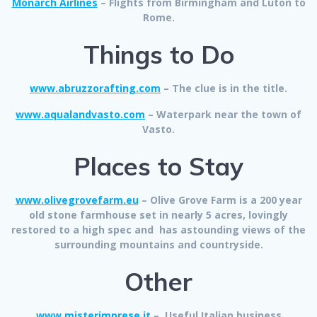
Monarch Airlines
– Flights from Birmingham and Luton to
Rome.
Things to Do
www.abruzzorafting.com
– The clue is in the title.
www.aqualandvasto.com
– Waterpark near the town of
Vasto.
Places to Stay
www.olivegrovefarm.eu
–
Olive Grove Farm
is a 200 year
old stone farmhouse set in nearly 5 acres, lovingly
restored to a high spec and has astounding views of the
surrounding mountains and countryside.
Other
www.misterimprese.it
– Useful Italian business