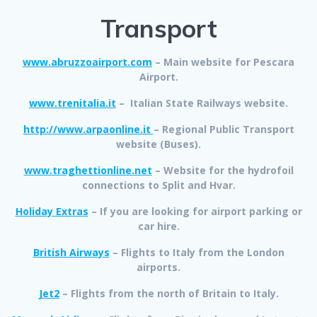
Transport
www.abruzzoairport.com
– Main website for Pescara
Airport.
www.trenitalia.it
– Italian State Railways website.
http://www.arpaonline.it
– Regional Public Transport
website (Buses).
www.traghettionline.net
– Website for the hydrofoil
connections to Split and Hvar.
Holiday Extras
– If you are looking for airport parking or
car hire.
British Airways
– Flights to Italy from the London
airports.
Jet2
– Flights from the north of Britain to Italy.