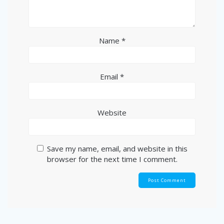
Name
*
Email
*
Website
Save my name, email, and website in this
browser for the next time I comment.