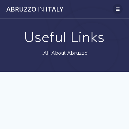
Skip
ABRUZZO
IN
ITALY
to
content
Useful Links
...All About Abruzzo!