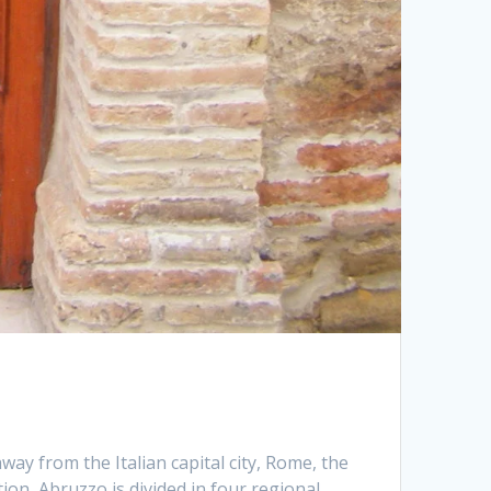
way from the Italian capital city, Rome, the
ion, Abruzzo is divided in four regional