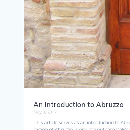
An Introduction to Abruzzo
May 3, 2017
This article serves as an introduction to Abr
region of Abruzzo is one of Southern Italy’s