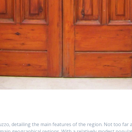
uzzo, detailing the main features of the region. Not too far a
 main geographical regions. With a relatively modest populat