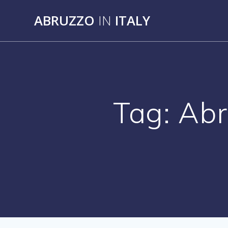
Skip
ABRUZZO
IN
ITALY
to
content
Tag:
Abr