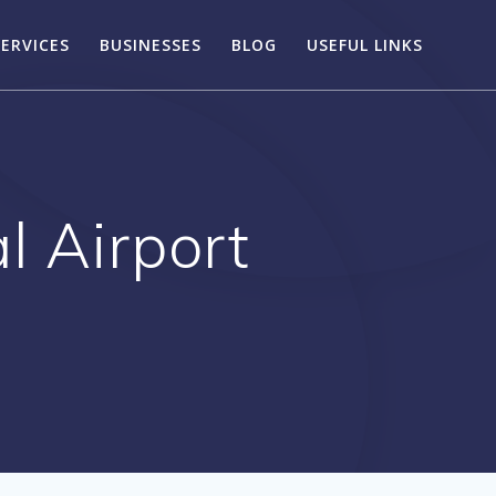
SERVICES
BUSINESSES
BLOG
USEFUL LINKS
l Airport