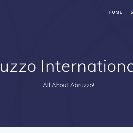
HOME
uzzo Internationa
...All About Abruzzo!