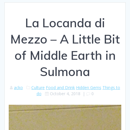
La Locanda di
Mezzo – A Little Bit
of Middle Earth in
Sulmona
acko
Culture
Food and Drink
Hidden Gems
Things to
do
October 4, 2018
|
0