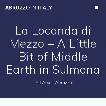
Skip
ABRUZZO
IN
ITALY
to
content
La Locanda di
Mezzo – A Little
Bit of Middle
Earth in Sulmona
...All About Abruzzo!