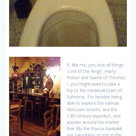
If, like me, you love all things
‘Lord of the Rings’, ‘Harry
Potter’ and ‘Game of Thrones’
– you might want to take a
trip to the medieval town of
Sulmona. For besides being
able to explore the narrow
Abruzzen streets, and the
13th century aqueduct, and
wander around the market
that fills the Piazza Garibaldi
(on Saturdays) or join in the