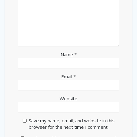
Name
*
Email
*
Website
Save my name, email, and website in this
browser for the next time I comment.