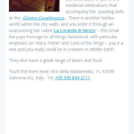
medieval celebrations that
accompany the jousting skills
at the
Giostra Cavalleresca
– There is another hidden
world within the city walls, and you enter it through an
unassuming bar called ‘
La Locanda di Mezzo
‘ – this small
bar pays homage to all things fantastical, with particular
emphasis on ‘Harry Potter’ and ‘Lord of the Rings’ – pay it a
visit and you really could be in a tavern in Middle Earth.
They also have a great range of beers and food.
You’ll find them here: Vico della Madonnella, 11, 67039
Sulmona AQ, Italy. Tel:
+39 345 844 2111
.