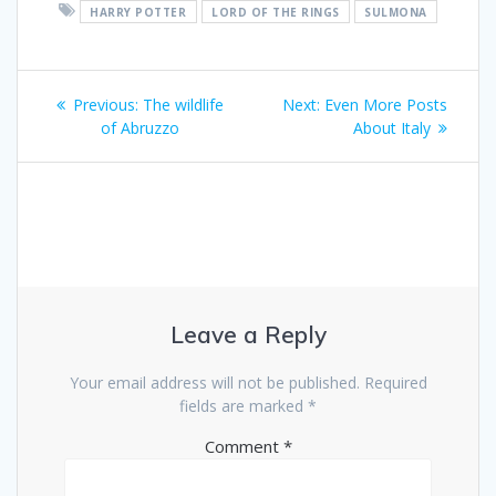
HARRY POTTER
LORD OF THE RINGS
SULMONA
Post
Previous
Next
Previous:
The wildlife
Next:
Even More Posts
navigation
post:
post:
of Abruzzo
About Italy
Leave a Reply
Your email address will not be published.
Required
fields are marked
*
Comment
*