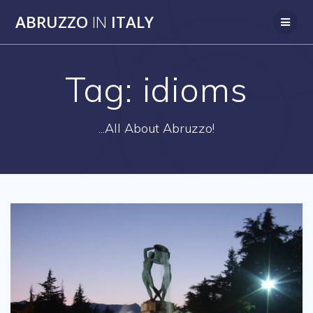
Skip
ABRUZZO
IN
ITALY
to
content
Tag:
idioms
...All About Abruzzo!