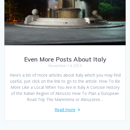
Even More Posts About Italy
November 14, 2019
Here’s a list of more articles about Italy which you may find
useful, just click on the link to go to the article: How To Be
More Like a Local When You Are in Italy A Concise History
of the Italian Region of Abruzzo How To Plan a European
Road Trip The Maremma or Abruzzese…
Read more