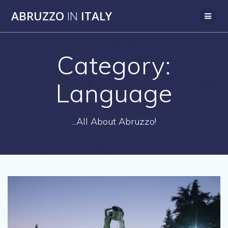
Skip
ABRUZZO
IN
ITALY
to
content
Category:
Language
...All About Abruzzo!