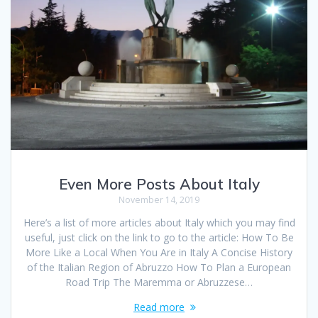
Even More Posts About Italy
November 14, 2019
Here’s a list of more articles about Italy which you may find
useful, just click on the link to go to the article: How To Be
More Like a Local When You Are in Italy A Concise History
of the Italian Region of Abruzzo How To Plan a European
Road Trip The Maremma or Abruzzese…
Read more