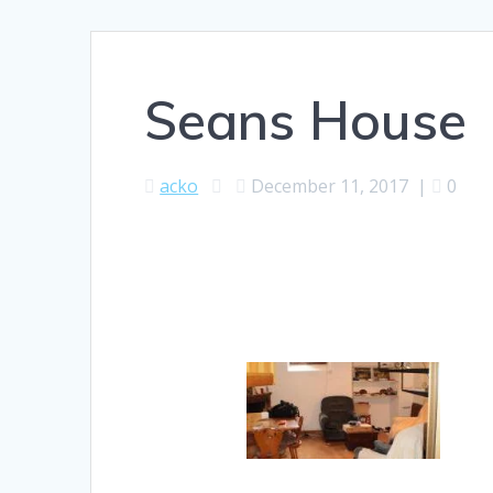
Seans House
acko
December 11, 2017
|
0