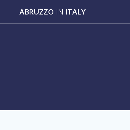
Skip
ABRUZZO
IN
ITALY
to
content