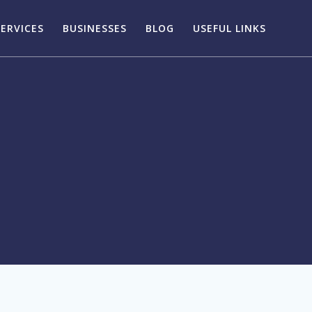
SERVICES
BUSINESSES
BLOG
USEFUL LINKS