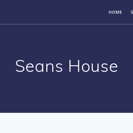
HOME
Seans House